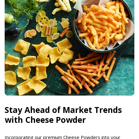
Stay Ahead of Market Trends
with Cheese Powder
Incorporating our premium Cheese Powders into your