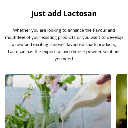
Just add Lactosan
Whether you are looking to enhance the flavour and
mouthfeel of your existing products or you want to develop
a new and exciting cheese-flavoured snack products,
Lactosan has the expertise and cheese powder solutions
you need.