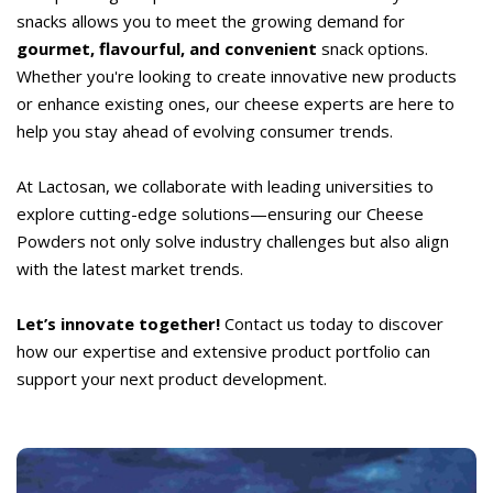
snacks allows you to meet the growing demand for
gourmet, flavourful, and convenient
snack options.
Whether you're looking to create innovative new products
or enhance existing ones, our cheese experts are here to
help you stay ahead of evolving consumer trends.
At Lactosan, we collaborate with leading universities to
explore cutting-edge solutions—ensuring our Cheese
Powders not only solve industry challenges but also align
with the latest market trends.
Let’s innovate together!
Contact us today to discover
how our expertise and extensive product portfolio can
support your next product development.