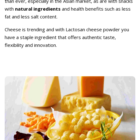
than ever, especially in the Asian market, as are with snacks
with
natural ingredients
and health benefits such as less
fat and less salt content.
Cheese is trending and with Lactosan cheese powder you
have a staple ingredient that offers authentic taste,
flexibility and innovation.