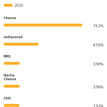
2025
Cheese
19.2%
Unflavored
8.55%
BBQ
3.96%
Nacho
Cheese
3.96%
Chili
3.92%