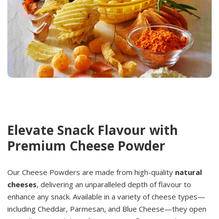
Elevate Snack Flavour with
Premium Cheese Powder
Our Cheese Powders are made from high-quality
natural
cheeses
, delivering an unparalleled depth of flavour to
enhance any snack. Available in a variety of cheese types—
including Cheddar, Parmesan, and Blue Cheese—they open