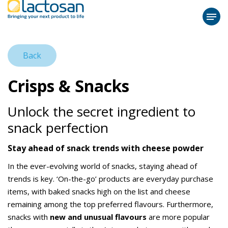
Back
Crisps & Snacks
Unlock the secret ingredient to
snack perfection
Stay ahead of snack trends with cheese powder
In the ever-evolving world of snacks, staying ahead of
trends is key. ‘On-the-go’ products are everyday purchase
items, with baked snacks high on the list and cheese
remaining among the top preferred flavours. Furthermore,
snacks with
new and unusual flavours
are more popular