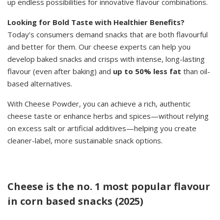
up endless possibilities for innovative flavour combinations.
Looking for Bold Taste with Healthier Benefits?
Today’s consumers demand snacks that are both flavourful
and better for them. Our cheese experts can help you
develop baked snacks and crisps with intense, long-lasting
flavour (even after baking) and
up to 50% less fat
than oil-
based alternatives.
With Cheese Powder, you can achieve a rich, authentic
cheese taste or enhance herbs and spices—without relying
on excess salt or artificial additives—helping you create
cleaner-label, more sustainable snack options.
Cheese is the no. 1 most popular flavour
in corn based snacks (2025)