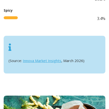
Spicy
3.4%
(Source:
Innova Market Insights
, March 2026)