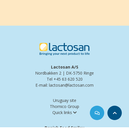
Lactosan A/S
Nordbakken 2 | DK-5750 Ringe
Tel +45 63 620 520
E-mail: lactosan@lactosan.com
Uruguay site
Thornico Group
Quick links
Danish Food Smiley