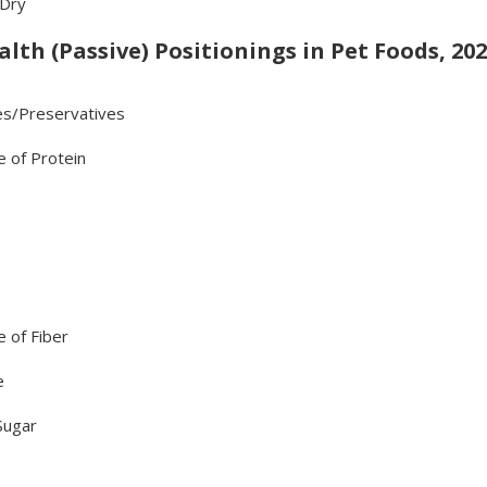
 Dry
lth (Passive) Positionings in Pet Foods, 202
es/Preservatives
e of Protein
 of Fiber
e
Sugar