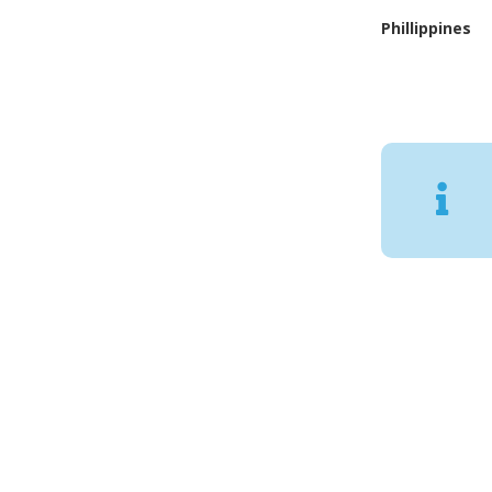
Phillippines