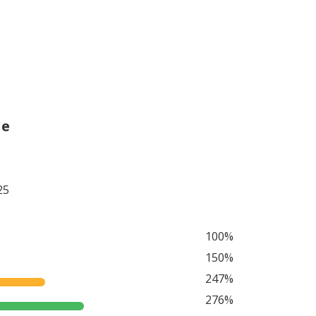
he
25
100%
150%
247%
276%