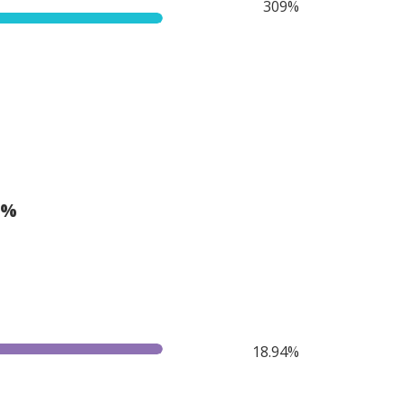
309%
(%
18.94%