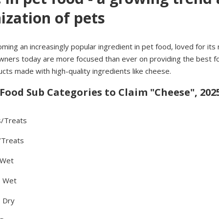
zation of pets
ing an increasingly popular ingredient in pet food, loved for its r
wners today are more focused than ever on providing the best fo
ts made with high-quality ingredients like cheese.
 Food Sub Categories to Claim "Cheese", 2025
s/Treats
/Treats
 Wet
- Wet
 Dry