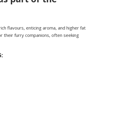
ich flavours, enticing aroma, and higher fat
r their furry companions, often seeking
: