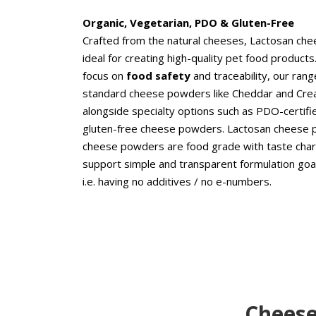
Organic, Vegetarian, PDO & Gluten-Free
Crafted from the natural cheeses, Lactosan ch
ideal for creating high-quality pet food products
focus on
food safety
and traceability, our rang
standard cheese powders like Cheddar and Cr
alongside specialty options such as PDO-certifie
gluten-free cheese powders. Lactosan cheese
cheese powders are food grade with taste chara
support simple and transparent formulation goal
i.e. having no additives / no e-numbers.
Cheese