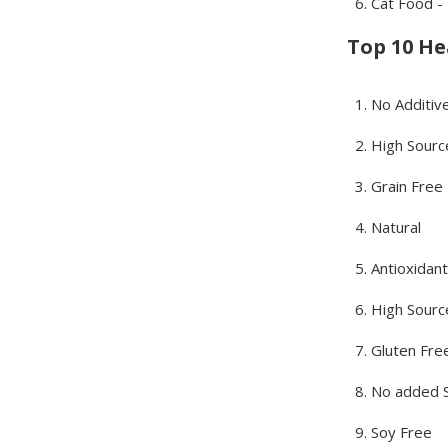
Cat Food -
Top 10 Hea
No Additiv
High Sourc
Grain Free
Natural
Antioxidant
High Source
Gluten Fre
No added 
Soy Free