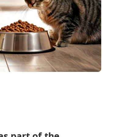
as part of the