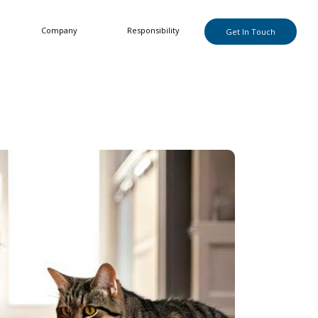
Company
Responsibility
Get In Touch