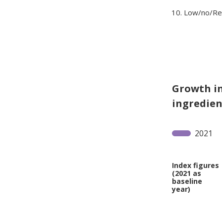
Low/no/Re
Growth in
ingredient
2021
Index figures
(2021 as
baseline
year)