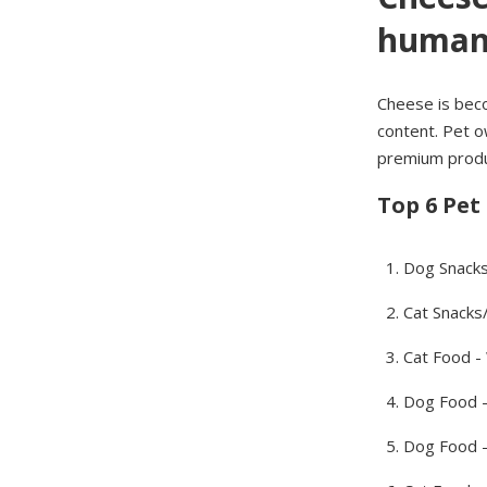
humani
Cheese is becom
content. Pet o
premium produc
Top 6 Pet
Dog Snack
Cat Snacks
Cat Food -
Dog Food 
Dog Food -