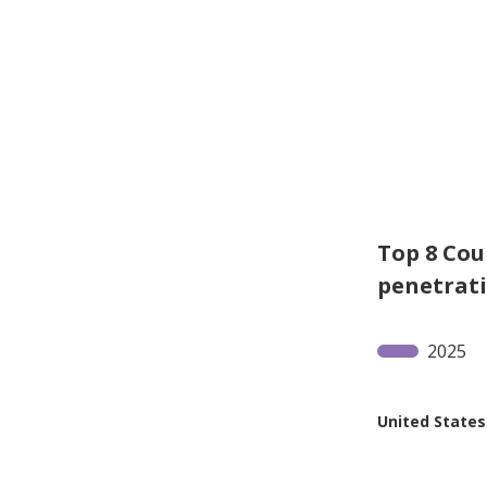
Top 8 Cou
penetrat
2025
United States