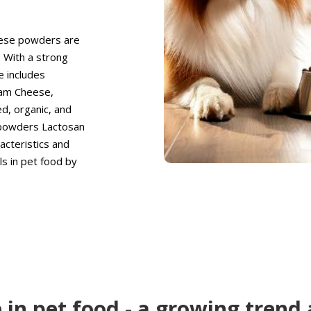
eese powders are
. With a strong
e includes
eam Cheese,
d, organic, and
 powders Lactosan
cteristics and
s in pet food by
 in pet food - a growing trend 