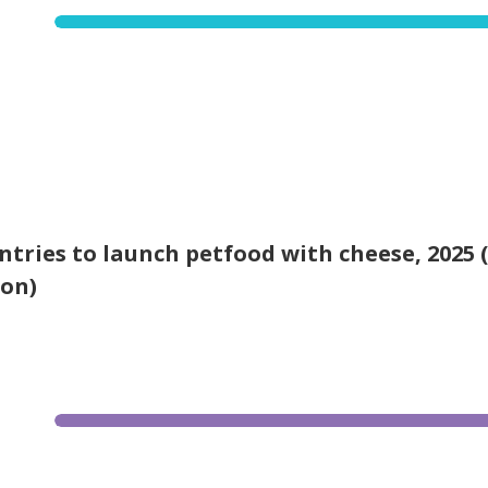
ntries to launch petfood with cheese, 2025 
ion)