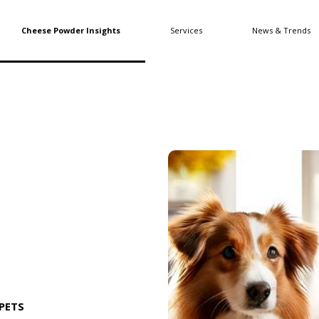
Cheese Powder Insights
Services
News & Trends
PETS