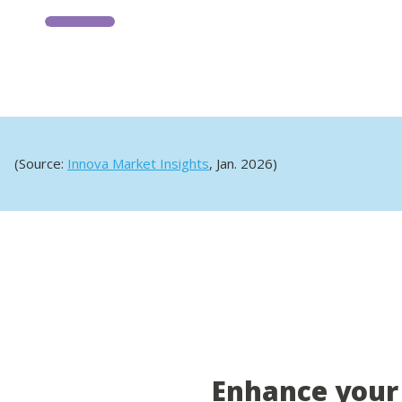
(Source:
Innova Market Insights
, Jan. 2026)
Enhance your 