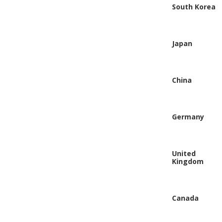
South Korea
Japan
China
Germany
United
Kingdom
Canada