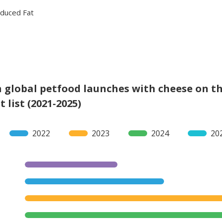
duced Fat
 global petfood launches with cheese on t
 list (2021-2025)
2022
2023
2024
20