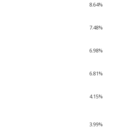
8.64%
7.48%
6.98%
6.81%
4.15%
3.99%