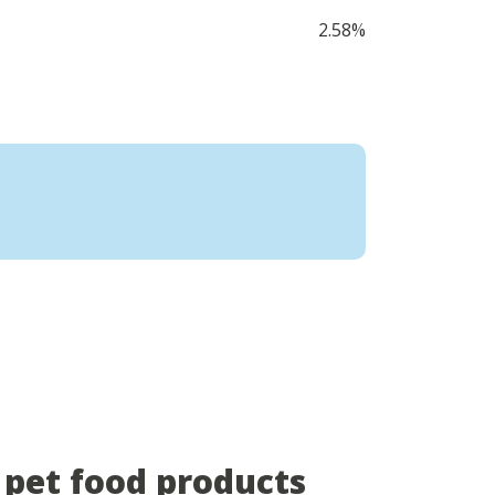
2.58%
pet food products