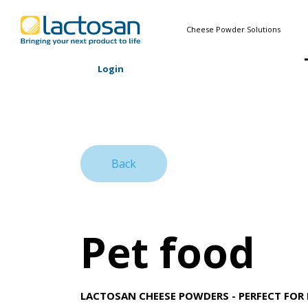
Cheese Powder Solutions
Login
Back
Pet food
LACTOSAN CHEESE POWDERS - PERFECT FOR 