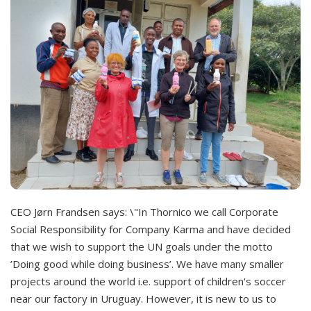
CEO Jørn Frandsen says: \"In Thornico we call Corporate
Social Responsibility for Company Karma and have decided
that we wish to support the UN goals under the motto
’Doing good while doing business’. We have many smaller
projects around the world i.e. support of children's soccer
near our factory in Uruguay. However, it is new to us to