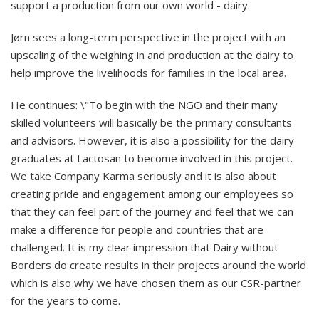
support a production from our own world - dairy.
Jørn sees a long-term perspective in the project with an
upscaling of the weighing in and production at the dairy to
help improve the livelihoods for families in the local area.
He continues: \"To begin with the NGO and their many
skilled volunteers will basically be the primary consultants
and advisors. However, it is also a possibility for the dairy
graduates at Lactosan to become involved in this project.
We take Company Karma seriously and it is also about
creating pride and engagement among our employees so
that they can feel part of the journey and feel that we can
make a difference for people and countries that are
challenged. It is my clear impression that Dairy without
Borders do create results in their projects around the world
which is also why we have chosen them as our CSR-partner
for the years to come.