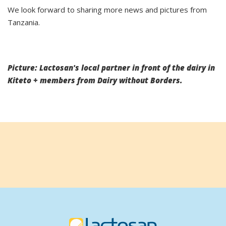
We look forward to sharing more news and pictures from
Tanzania.
Picture: Lactosan's local partner in front of the dairy in
Kiteto + members from Dairy without Borders.