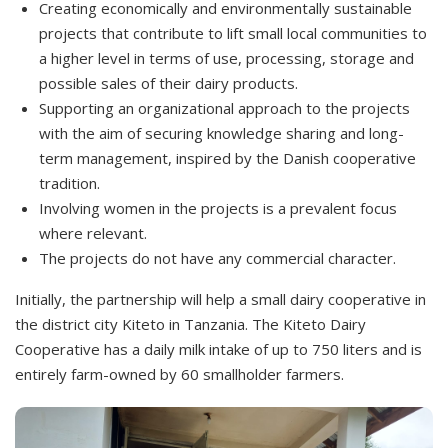
Creating economically and environmentally sustainable
projects that contribute to lift small local communities to
a higher level in terms of use, processing, storage and
possible sales of their dairy products.
Supporting an organizational approach to the projects
with the aim of securing knowledge sharing and long-
term management, inspired by the Danish cooperative
tradition.
Involving women in the projects is a prevalent focus
where relevant.
The projects do not have any commercial character.
Initially, the partnership will help a small dairy cooperative in
the district city Kiteto in Tanzania. The Kiteto Dairy
Cooperative has a daily milk intake of up to 750 liters and is
entirely farm-owned by 60 smallholder farmers.