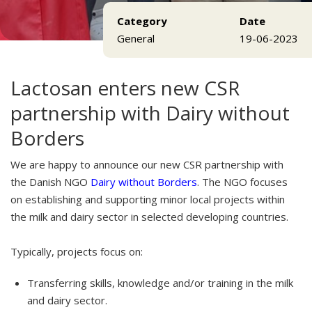
Category
Date
General
19-06-2023
Lactosan enters new CSR
partnership with Dairy without
Borders
We are happy to announce our new CSR partnership with
the Danish NGO
Dairy without Borders
. The NGO focuses
on establishing and supporting minor local projects within
the milk and dairy sector in selected developing countries.
Typically, projects focus on:
Transferring skills, knowledge and/or training in the milk
and dairy sector.