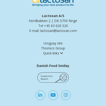
Lactosan A/S
Nordbakken 2 | DK-5750 Ringe
Tel +45 63 620 520
E-mail: lactosan@lactosan.com
Uruguay site
Thornico Group
Quick links
Danish Food Smiley