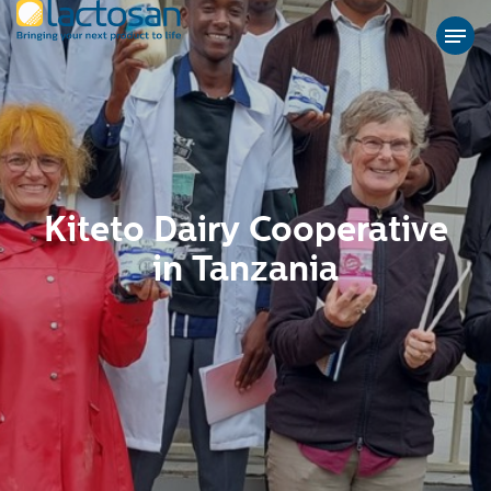
Kiteto Dairy Cooperative
in Tanzania